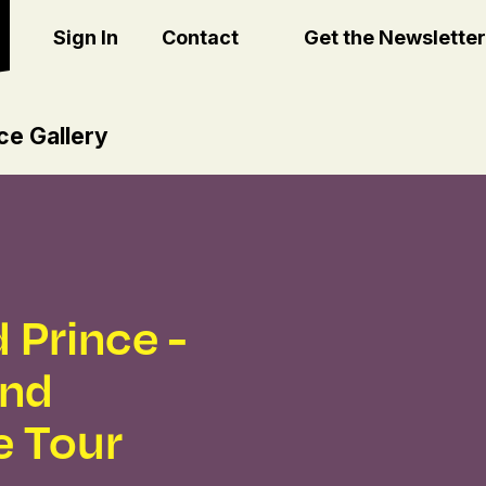
Sign In
Contact
Get the Newsletter
ce Gallery
 Prince -
and
e Tour