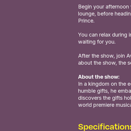
Begin your afternoon w
lounge, before headin
Prince.
You can relax during 
waiting for you.
After the show, join 
about the show, the s
About the show:
In a kingdom on the e
humble gifts, he emba
discovers the gifts hol
world premiere musical
Specification