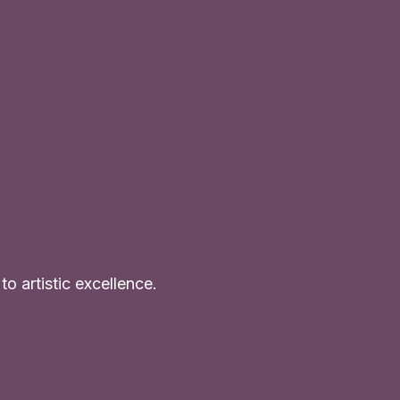
o artistic excellence.