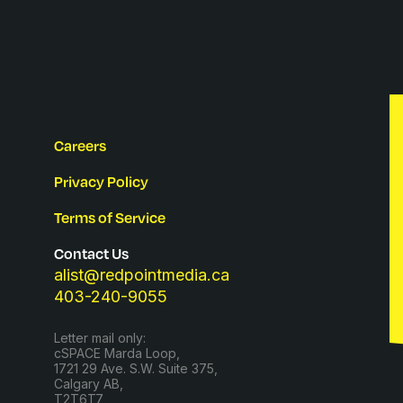
Careers
Privacy Policy
Terms of Service
Contact Us
alist@redpointmedia.ca
403-240-9055
Letter mail only:
cSPACE Marda Loop,
1721 29 Ave. S.W. Suite 375,
Calgary AB,
T2T6T7