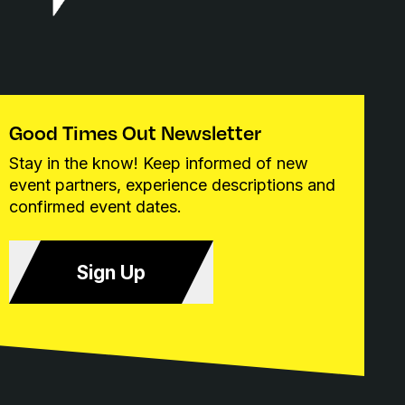
Good Times Out Newsletter
Stay in the know! Keep informed of new
event partners, experience descriptions and
confirmed event dates.
Sign Up