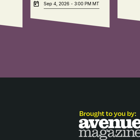
Sep 4, 2026
-
3:00 PM
MT