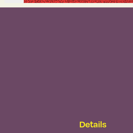
Details