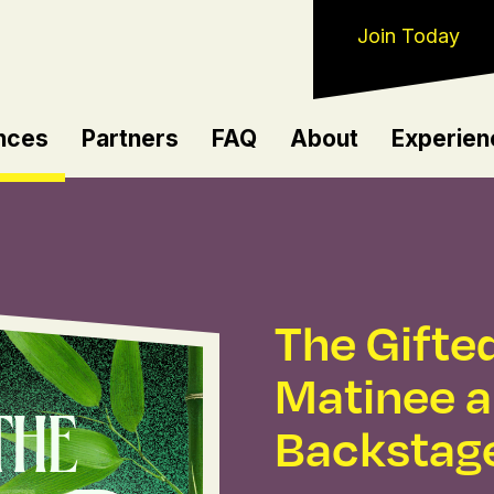
Join Today
nces
Partners
FAQ
About
Experien
The Gifted
Matinee 
Backstag