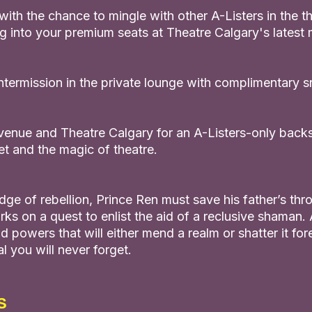
ith the chance to mingle with other A-Listers in the th
g into your premium seats at Theatre Calgary's latest 
intermission in the private lounge with complimentary 
Avenue and Theatre Calgary for an A-Listers-only backs
et and the magic of theatre.
dge of rebellion, Prince Ren must save his father’s thr
rks on a quest to enlist the aid of a reclusive shaman
d powers that will either mend a realm or shatter it fore
 you will never forget.
s