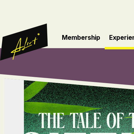
*
Membership
Experie