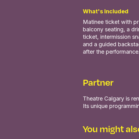
What's Included
Matinee ticket with 
balcony seating, a dri
ticket, intermission s
and a guided backsta
after the performance
Partner
Theatre Calgary is ren
Its unique programmin
You might also