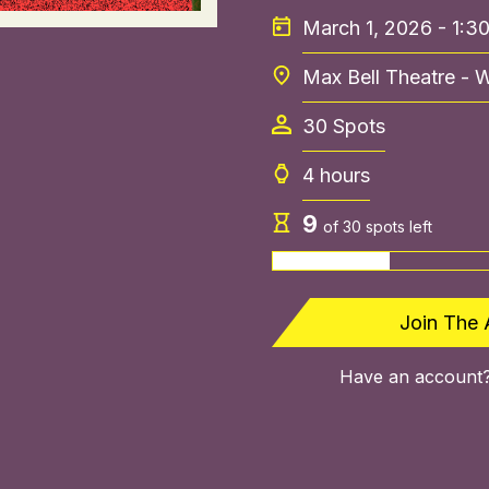
March 1, 2026 - 1:3
Max Bell Theatre - 
30
Spots
4 hours
9
of
30
spots left
Join The 
Have an account