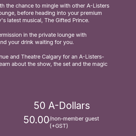
th the chance to mingle with other A-Listers
 lounge, before heading into your premium
's latest musical, The Gifted Prince.
ermission in the private lounge with
d your drink waiting for you.
enue and Theatre Calgary for an A-Listers-
learn about the show, the set and the magic
50
A-Dollars
50.00
/non-member guest
(+GST)