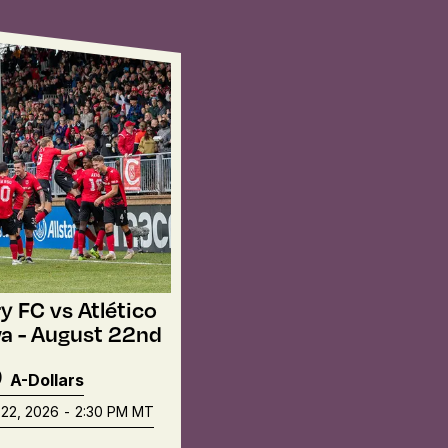
y FC vs Atlético
a - August 22nd
9
A-Dollars
22, 2026
-
2:30 PM
MT