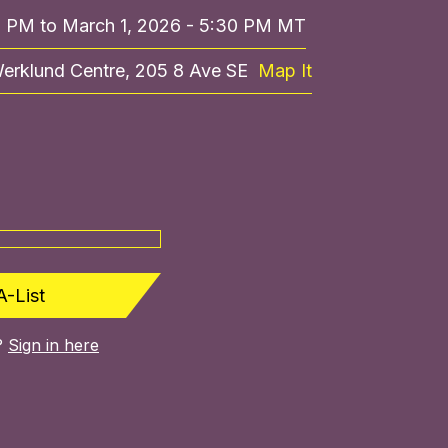
0 PM to March 1, 2026 - 5:30 PM MT
Werklund Centre, 205 8 Ave SE
Map It
A-List
?
Sign in here