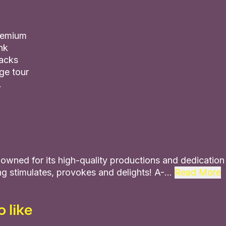
premium
nk
nacks
ge tour
.
owned for its high-quality productions and dedication t
g stimulates, provokes and delights! A-…
Read More
 like