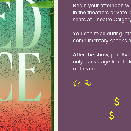
Begin your afternoon wi
in the theatre's private
seats at Theatre Calgary
You can relax during int
complimentary snacks an
After the show, join Av
only backstage tour to 
of theatre.
slide
ew slide
view slide
1
2
3