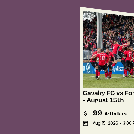
Cavalry FC vs Fo
- August 15th
99
A-Dollars
Aug 15, 2026
-
3:00