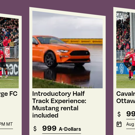
rge FC
Introductory Half
Cavalr
Track Experience:
Ottaw
Mustang rental
9
included
 PM
MT
Aug 
999
A-Dollars