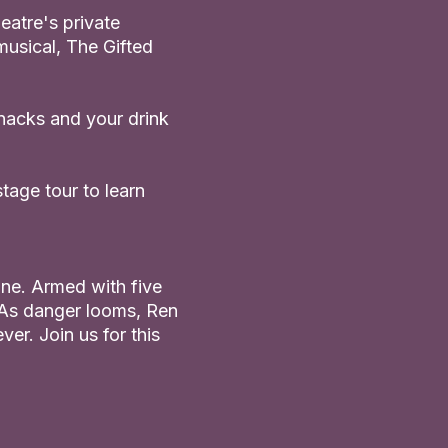
eatre's private
musical, The Gifted
snacks and your drink
tage tour to learn
one. Armed with five
. As danger looms, Ren
ver. Join us for this