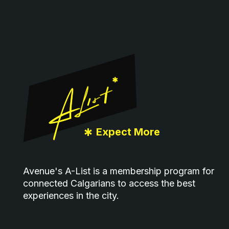
Footer
*
Expect More
Avenue's A-List is a membership program for
connected Calgarians to access the best
experiences in the city.