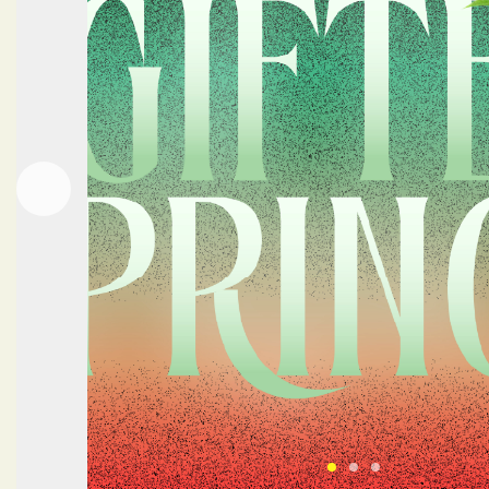
Next
Previous
Click here to view 
Click here to vi
Click here to 