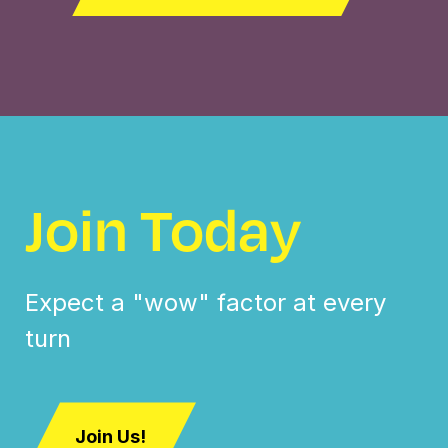
Join Today
Expect a "wow" factor at every
turn
Join Us!