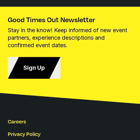
Good Times Out Newsletter
Stay in the know! Keep informed of new event
partners, experience descriptions and
confirmed event dates.
Sign Up
Careers
Privacy Policy