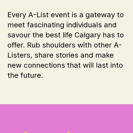
Every A-List event is a gateway to
meet fascinating individuals and
savour the best life Calgary has to
offer. Rub shoulders with other A-
Listers, share stories and make
new connections that will last into
the future.