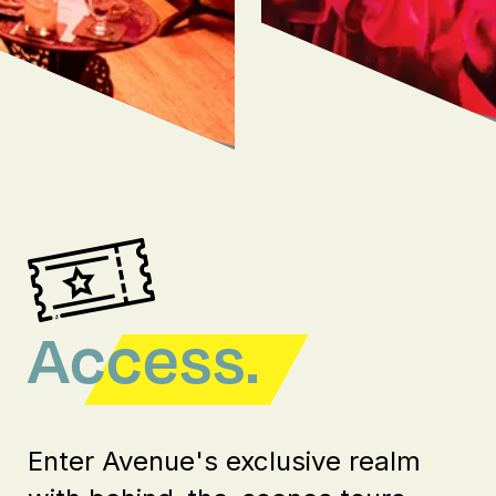
Access.
Enter Avenue's exclusive realm