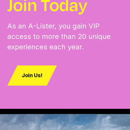
Join Today
As an A-Lister, you gain VIP
access to more than 20 unique
experiences each year.
Join Us!