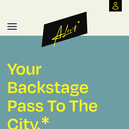
*
Your
Backstage
Pass To The
*
City.