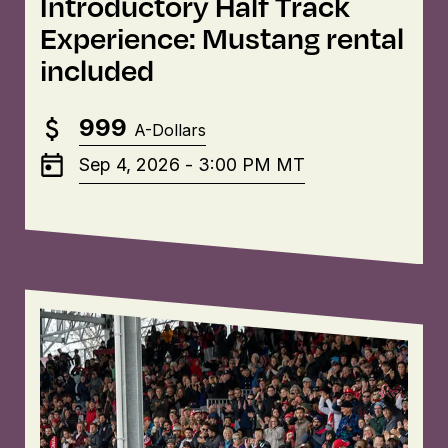
Introductory Half Track
Experience: Mustang rental
included
999
A-Dollars
Sep 4, 2026
-
3:00 PM
MT