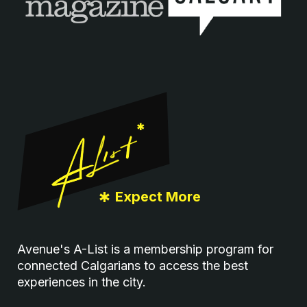
Footer
*
Expect More
Avenue's A-List is a membership program for
connected Calgarians to access the best
experiences in the city.