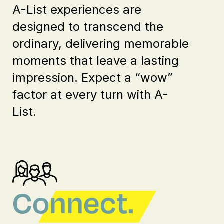
A-List experiences are
designed to transcend the
ordinary, delivering memorable
moments that leave a lasting
impression. Expect a “wow”
factor at every turn with A-
List.
Connect.