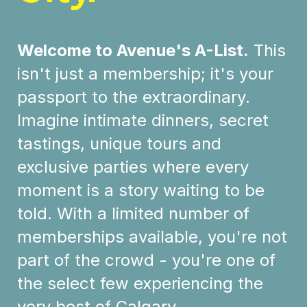
Welcome to Avenue's A-List.
This
isn't just a membership; it's your
passport to the extraordinary.
Imagine intimate dinners, secret
tastings, unique tours and
exclusive parties where every
moment is a story waiting to be
told. With a limited number of
memberships available, you're not
part of the crowd - you're one of
the select few experiencing the
very best of Calgary.