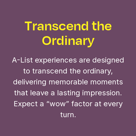
Transcend the
Ordinary
A-List experiences are designed
to transcend the ordinary,
delivering memorable moments
that leave a lasting impression.
Expect a “wow” factor at every
turn.