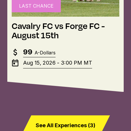
LAST CHANCE
Cavalry FC vs Forge FC -
August 15th
99
A-Dollars
Aug 15, 2026
-
3:00 PM
MT
See All Experiences (
3
)