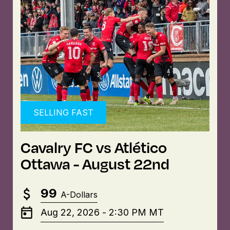
SELLING FAST
Cavalry FC vs Atlético
Ottawa - August 22nd
99
A-Dollars
Aug 22, 2026
-
2:30 PM
MT