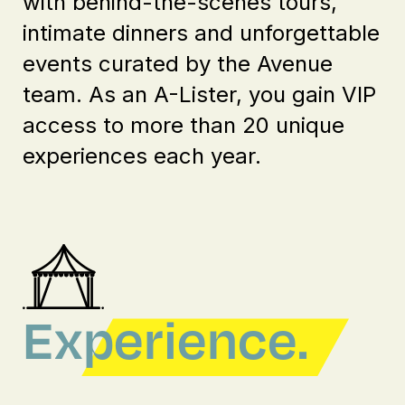
with behind-the-scenes tours,
intimate dinners and unforgettable
events curated by the Avenue
team. As an A-Lister, you gain VIP
access to more than 20 unique
experiences each year.
Experience.