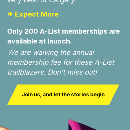
*
Expect More
Only 200 A-List memberships are
available at launch.
We are waiving the annual
membership fee for these A-List
trailblazers. Don't miss out!
Join us, and let the stories begin