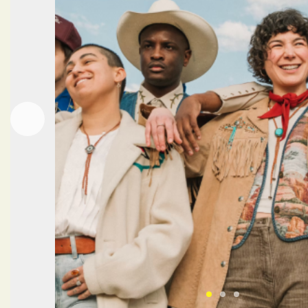
Next
Previous
Click here to view 
Click here to vi
Click here to 