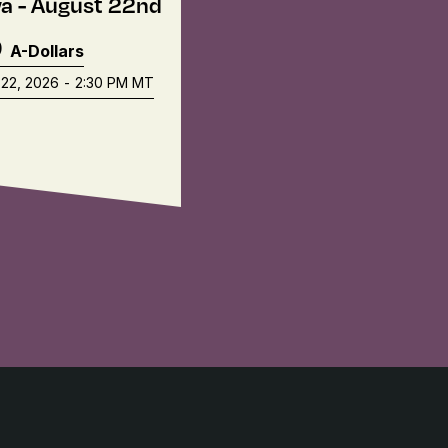
a - August 22nd
9
A-Dollars
22, 2026
-
2:30 PM
MT