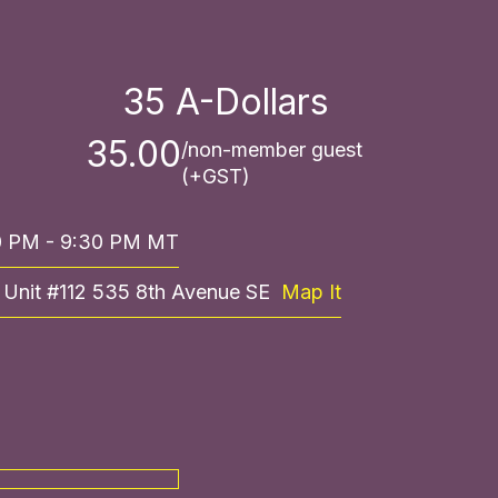
35
A-Dollars
35.00
/non-member guest
(+GST)
30 PM - 9:30 PM MT
, Unit #112 535 8th Avenue SE
Map It