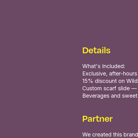
Details
What's Included:
Exclusive, after-hour
15% discount on Wild
Custom scarf slide —
Beverages and sweet
Partner
We created this brand 