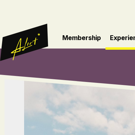
*
Membership
Experie