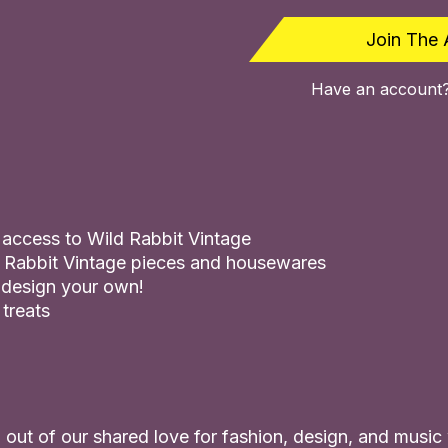
Join The 
Have an account
s access to Wild Rabbit Vintage
 Rabbit Vintage pieces and housewares
 design your own!
 treats
out of our shared love for fashion, design, and music w