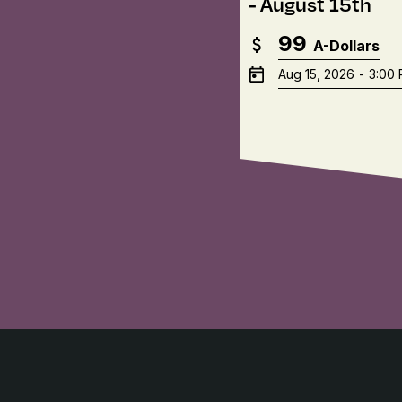
- August 15th
99
A-Dollars
Aug 15, 2026
-
3:00