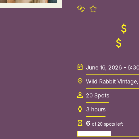
June 16, 2026 - 6:
Wild Rabbit Vintage
20
Spots
3 hours
6
of
20
spots left