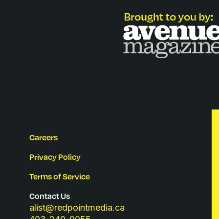
Careers
Privacy Policy
Terms of Service
Contact Us
alist@redpointmedia.ca