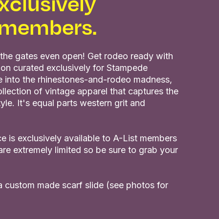
xclusively
t members.
the gates even open! Get rodeo ready with
ion curated exclusively for Stampede
ve into the rhinestones-and-rodeo madness,
llection of vintage apparel that captures the
e. It's equal parts western grit and
e is exclusively available to A-List members
are extremely limited so be sure to grab your
 a custom made scarf slide (see photos for