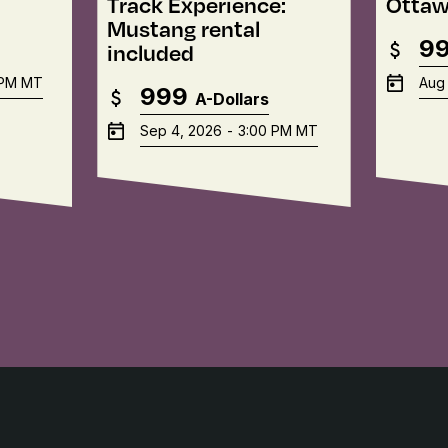
Track Experience:
Ottaw
Mustang rental
9
included
 PM
MT
Aug 
999
A-Dollars
Sep 4, 2026
-
3:00 PM
MT