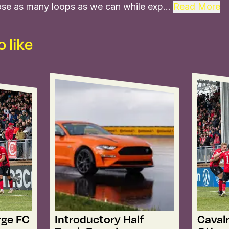
 close as many loops as we can while exp…
Read More
 like
rge FC
Introductory Half
Cavalr