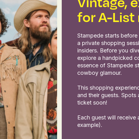
Vintage, e
for A-Lis
Stampede starts before 
a private shopping sess
insiders. Before you di
explore a handpicked co
essence of Stampede styl
cowboy glamour.
This shopping experienc
and their guests. Spots 
ticket soon!
Each guest will receive
example).
slide
ew slide
view slide
1
2
3