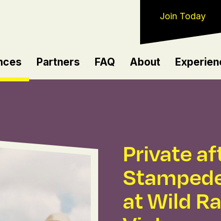
Join Today
nces
Partners
FAQ
About
Experien
Private a
Stampede
at Wild R