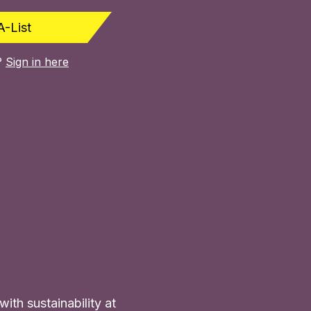
A-List
?
Sign in here
ith sustainability at