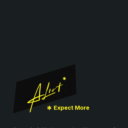
Footer
*
Expect More