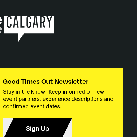
Good Times Out Newsletter
Stay in the know! Keep informed of new
event partners, experience descriptions and
confirmed event dates.
Sign Up