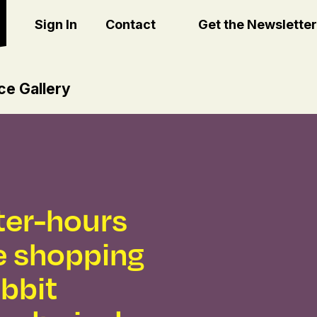
Sign In
Contact
Get the Newsletter
ce Gallery
fter-hours
 shopping
abbit