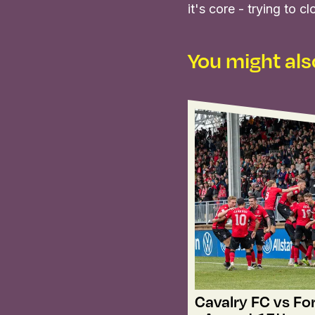
it's core - trying to
You might also
Cavalry FC vs Fo