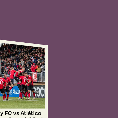
y FC vs Atlético